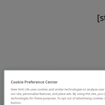
[s
Cookie Preference Center
New York Life uses cookies and similar technologies to analyze user 
our site, personalize features, and place ads. By using this site, you
technologies for these purposes. To opt out of advertising cookies, 
button.