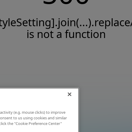
tyleSetting].join(...).replace
is not a function
activity (e.g. mouse clicks) to improve
 consent to us using cookies and similar
click the "Cookie Preference Center"