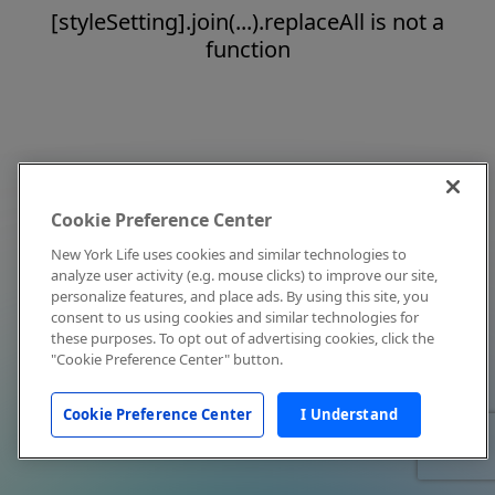
[styleSetting].join(...).replaceAll is not a
function
Cookie Preference Center
New York Life uses cookies and similar technologies to
analyze user activity (e.g. mouse clicks) to improve our site,
personalize features, and place ads. By using this site, you
consent to us using cookies and similar technologies for
these purposes. To opt out of advertising cookies, click the
"Cookie Preference Center" button.
Cookie Preference Center
I Understand